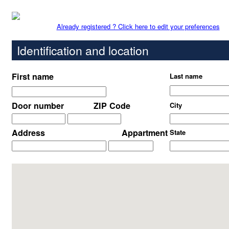
Already registered ? Click here to edit your preferences
Identification and location
First name
Last name
Door number
ZIP Code
City
Address
Appartment
State