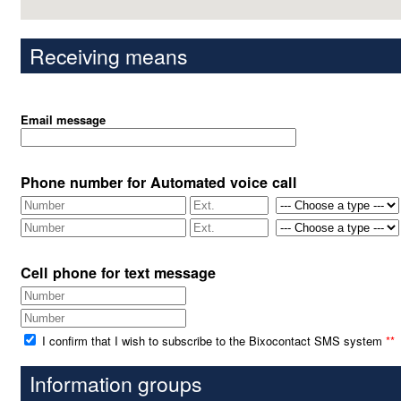
Receiving means
Email message
Phone number for Automated voice call
Cell phone for text message
I confirm that I wish to subscribe to the Bixocontact SMS system
**
Information groups