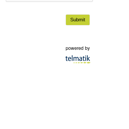
municipality, its officers, employees and right holders.
powered by