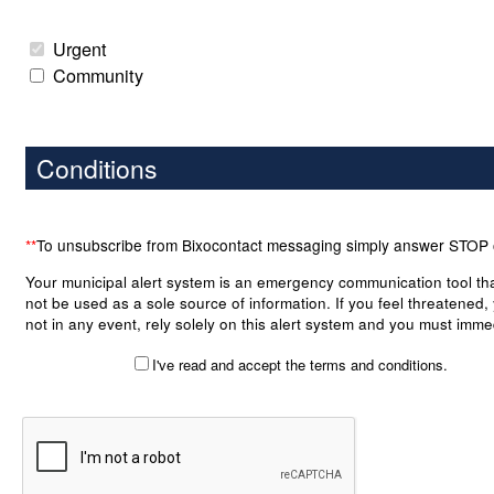
Urgent
Community
Conditions
**
To unsubscribe from Bixocontact messaging simply answer STOP
Your municipal alert system is an emergency communication tool th
not be used as a sole source of information. If you feel threatened,
not in any event, rely solely on this alert system and you must imme
take the necessary precautions to put yourself and your belongings
I've read and accept the terms and conditions.
any danger. Although the module is an important tool to your municip
case of an emergency, it bears no warranty as to the accuracy, co
or notification of any alert posted on or transmitted by the system. 
municipality, its officers, employees and right holders shall not be lia
damages arising directly or indirectly, in the case where a warning 
been received by a subscriber. By checking the box in the top left of 
you accept the terms of this notice and waive accordingly to pursue