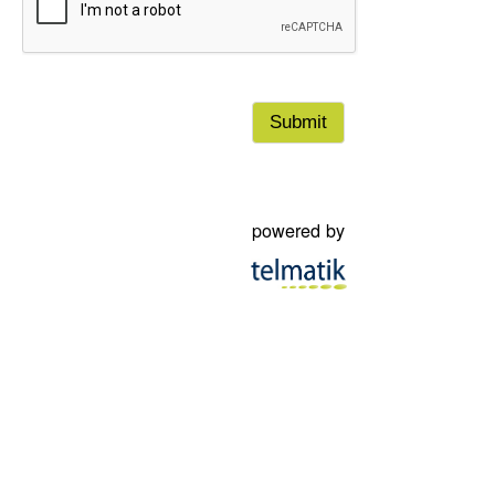
damages arising directly or indirectly, in the case where a warning 
been received by a subscriber. By checking the box in the top left of 
you accept the terms of this notice and waive accordingly to pursue
municipality, its officers, employees and right holders.
powered by