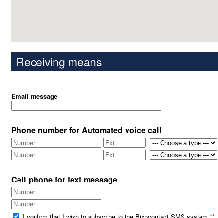
Receiving means
Email message
Phone number for Automated voice call
Cell phone for text message
I confirm that I wish to subscribe to the Bixocontact SMS system
**