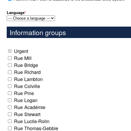
Language
*
Information groups
Urgent
Rue Mill
Rue Bridge
Rue Richard
Rue Lambton
Rue Colville
Rue Pine
Rue Logan
Rue Académie
Rue Stewart
Rue Lucile-Rolin
Rue Thomas-Gebbie