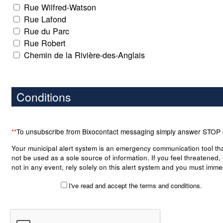
Rue Wilfred-Watson
Rue Lafond
Rue du Parc
Rue Robert
Chemin de la Rivière-des-Anglais
Conditions
**
To unsubscribe from Bixocontact messaging simply answer STOP
Your municipal alert system is an emergency communication tool th
not be used as a sole source of information. If you feel threatened,
not in any event, rely solely on this alert system and you must imme
take the necessary precautions to put yourself and your belongings
I've read and accept the terms and conditions.
any danger. Although the module is an important tool to your municip
case of an emergency, it bears no warranty as to the accuracy, co
or notification of any alert posted on or transmitted by the system. 
municipality, its officers, employees and right holders shall not be lia