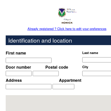
Already registered ? Click here to edit your preferences
Identification and location
First name
Last name
Door number
Postal code
City
Address
Appartment