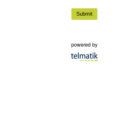
powered by