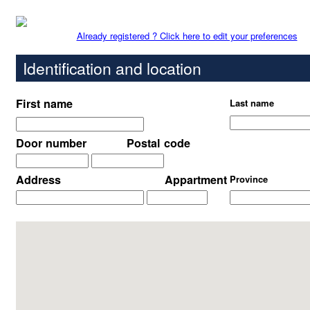
Already registered ? Click here to edit your preferences
Identification and location
First name
Last name
Door number
Postal code
Address
Appartment
Province