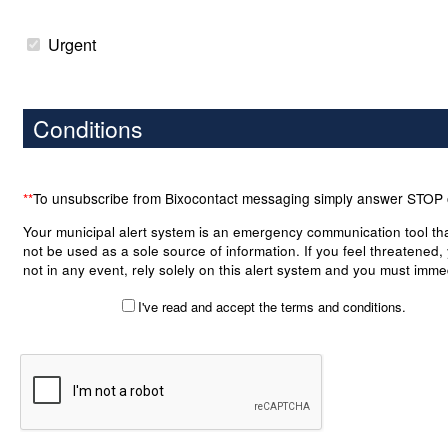
Urgent
Conditions
**
To unsubscribe from Bixocontact messaging simply answer STOP
Your municipal alert system is an emergency communication tool th
not be used as a sole source of information. If you feel threatened,
not in any event, rely solely on this alert system and you must imme
take the necessary precautions to put yourself and your belongings
I've read and accept the terms and conditions.
any danger. Although the module is an important tool to your municip
case of an emergency, it bears no warranty as to the accuracy, co
or notification of any alert posted on or transmitted by the system. 
municipality, its officers, employees and right holders shall not be lia
damages arising directly or indirectly, in the case where a warning 
been received by a subscriber. By checking the box in the top left of 
you accept the terms of this notice and waive accordingly to pursue
municipality, its officers, employees and right holders.