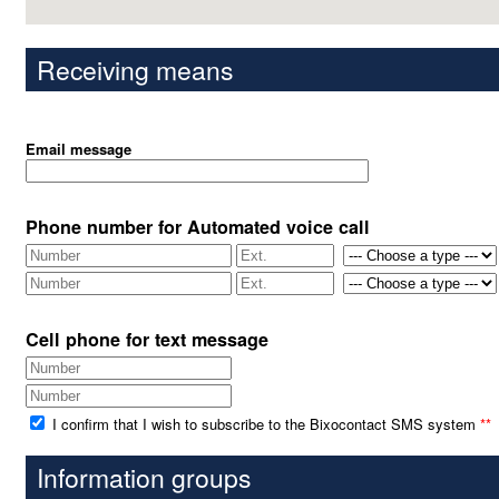
Receiving means
Email message
Phone number for Automated voice call
Cell phone for text message
I confirm that I wish to subscribe to the Bixocontact SMS system
**
Information groups